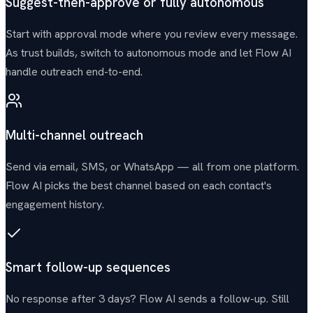
Suggest-then-approve or fully autonomous
Start with approval mode where you review every message.
As trust builds, switch to autonomous mode and let Flow AI
handle outreach end-to-end.
Multi-channel outreach
Send via email, SMS, or WhatsApp — all from one platform.
Flow AI picks the best channel based on each contact's
engagement history.
Smart follow-up sequences
No response after 3 days? Flow AI sends a follow-up. Still