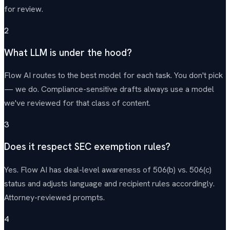
for review.
2
What LLM is under the hood?
Flow AI routes to the best model for each task. You don't pick
— we do. Compliance-sensitive drafts always use a model
we've reviewed for that class of content.
3
Does it respect SEC exemption rules?
Yes. Flow AI has deal-level awareness of 506(b) vs. 506(c)
status and adjusts language and recipient rules accordingly.
Attorney-reviewed prompts.
4