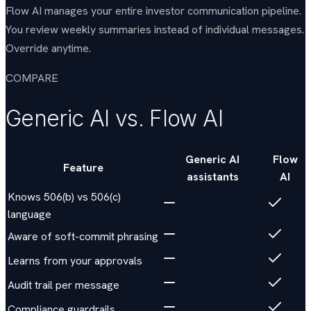
Flow AI manages your entire investor communication pipeline.
You review weekly summaries instead of individual messages.
Override anytime.
COMPARE
Generic AI vs. Flow AI
Generic AI
Flow
Feature
assistants
AI
Knows 506(b) vs 506(c)
language
Aware of soft-commit phrasing
Learns from your approvals
Audit trail per message
Compliance guardrails