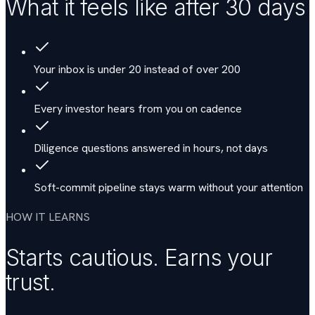
What it feels like after 30 days
Your inbox is under 20 instead of over 200
Every investor hears from you on cadence
Diligence questions answered in hours, not days
Soft-commit pipeline stays warm without your attention
HOW IT LEARNS
Starts cautious. Earns your
trust.