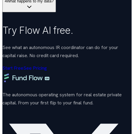
4
What happens to my data?
Try Flow AI free.
See what an autonomous IR coordinator can do for your
capital raise. No credit card required.
Start Free
See Pricing
The autonomous operating system for real estate private
capital. From your first flip to your final fund.