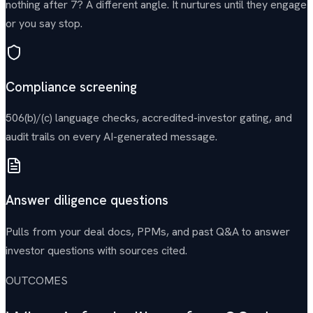
nothing after 7? A different angle. It nurtures until they engage
or you say stop.
Compliance screening
506(b)/(c) language checks, accredited-investor gating, and
audit trails on every AI-generated message.
Answer diligence questions
Pulls from your deal docs, PPMs, and past Q&A to answer
investor questions with sources cited.
OUTCOMES