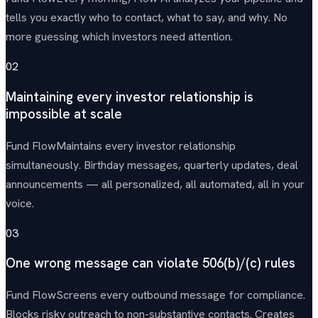
tells you exactly who to contact, what to say, and why. No
more guessing which investors need attention.
02
Maintaining every investor relationship is
impossible at scale
Fund Flow
Maintains every investor relationship
simultaneously. Birthday messages, quarterly updates, deal
announcements — all personalized, all automated, all in your
voice.
03
One wrong message can violate 506(b)/(c) rules
Fund Flow
Screens every outbound message for compliance.
Blocks risky outreach to non-substantive contacts. Creates