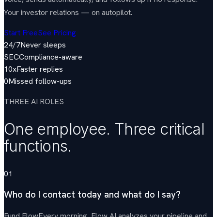
Your investor relations — on autopilot.
Start Free
See Pricing
24/7
Never sleeps
SEC
Compliance-aware
10x
Faster replies
0
Missed follow-ups
THREE AI ROLES
One employee. Three critical
functions.
01
Who do I contact today and what do I say?
Fund Flow
Every morning, Flow AI analyzes your pipeline and