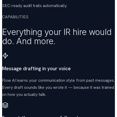
SEC-ready audit trails automatically.
CAPABILITIES
Everything your IR hire would
do. And more.
Message drafting in your voice
Flow AI learns your communication style from past messages.
Every draft sounds like you wrote it — because it was trained
on how you actually talk.