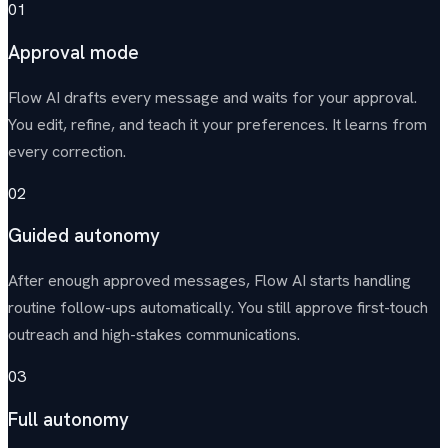
01
Approval mode
Flow AI drafts every message and waits for your approval.
You edit, refine, and teach it your preferences. It learns from
every correction.
02
Guided autonomy
After enough approved messages, Flow AI starts handling
routine follow-ups automatically. You still approve first-touch
outreach and high-stakes communications.
03
Full autonomy