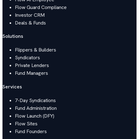
Flow Guard Compliance
Investor CRM
Deals & Funds
Solutions
Flippers & Builders
Syndicators
Private Lenders
Fund Managers
Services
7-Day Syndications
Fund Administration
Flow Launch (DFY)
Flow Sites
Fund Founders