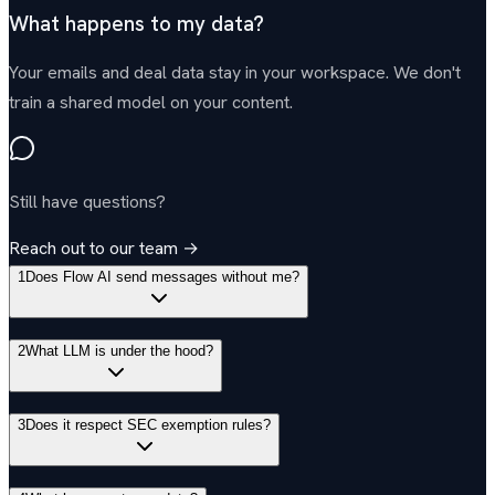
What happens to my data?
Your emails and deal data stay in your workspace. We don't
train a shared model on your content.
Still have questions?
Reach out to our team →
1
Does Flow AI send messages without me?
2
What LLM is under the hood?
3
Does it respect SEC exemption rules?