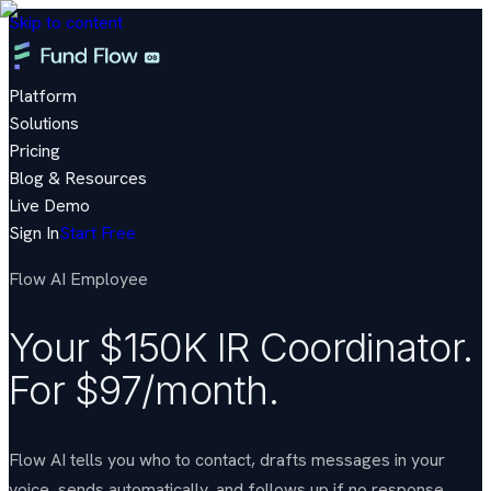
Skip to content
Platform
Solutions
Pricing
Blog & Resources
Live Demo
Sign In
Start Free
Flow AI Employee
Your $150K IR Coordinator.
For $97/month.
Flow AI tells you who to contact, drafts messages in your
voice, sends automatically, and follows up if no response.