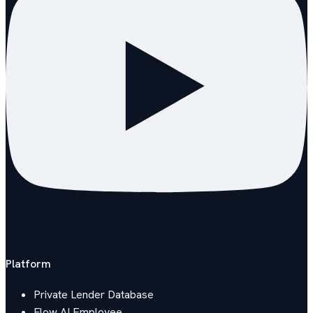
Platform
Private Lender Database
Flow AI Employee