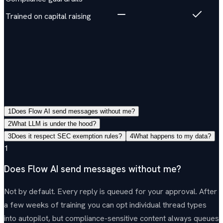
Trained on capital raising
Questions
View all FAQs →
1
Does Flow AI send messages without me?
2
What LLM is under the hood?
3
Does it respect SEC exemption rules?
4
What happens to my data?
1
Does Flow AI send messages without me?
Not by default. Every reply is queued for your approval. After
a few weeks of training you can opt individual thread types
into autopilot, but compliance-sensitive content always queues