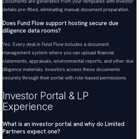
Documents are generated from your templates with investor
details pre-filled, eliminating manual document preparation.
Does Fund Flow support hosting secure due
diligence data rooms?
Yes. Every deal in Fund Flow includes a document
management system where you can upload financial
statements, appraisals, environmental reports, and other due
diligence materials. Investors access these documents
securely through their portal with role-based permissions.
Investor Portal & LP
Experience
What is an investor portal and why do Limited
Partners expect one?