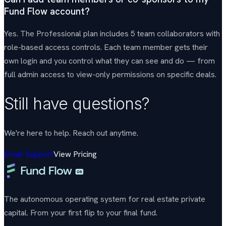
Fund Flow account?
Yes. The Professional plan includes 5 team collaborators with
role-based access controls. Each team member gets their
own login and you control what they can see and do — from
full admin access to view-only permissions on specific deals.
Still have questions?
We're here to help. Reach out anytime.
Email Support
View Pricing
The autonomous operating system for real estate private
capital. From your first flip to your final fund.