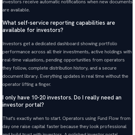
investors receive automatic notifications when new documents
are available.
What self-service reporting capabilities are
available for investors?
Investors get a dedicated dashboard showing portfolio
performance across all their investments, active holdings with
real-time valuations, pending opportunities from operators
they follow, complete distribution history, and a secure
document library. Everything updates in real time without the
operator lifting a finger.
I only have 10-20 investors. Do I really need an
investor portal?
That's exactly when to start. Operators using Fund Flow from
day one raise capital faster because they look professional
and build trust with investors. A polished investor portal