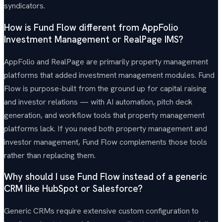
syndicators.
How is Fund Flow different from AppFolio
Investment Management or RealPage IMS?
AppFolio and RealPage are primarily property management
platforms that added investment management modules. Fund
Flow is purpose-built from the ground up for capital raising
and investor relations — with AI automation, pitch deck
generation, and workflow tools that property management
platforms lack. If you need both property management and
investor management, Fund Flow complements those tools
rather than replacing them.
Why should I use Fund Flow instead of a generic
CRM like HubSpot or Salesforce?
Generic CRMs require extensive custom configuration to