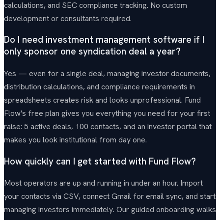
calculations, and SEC compliance tracking. No custom
development or consultants required.
Do I need investment management software if I
only sponsor one syndication deal a year?
Yes — even for a single deal, managing investor documents,
distribution calculations, and compliance requirements in
spreadsheets creates risk and looks unprofessional. Fund
Flow's free plan gives you everything you need for your first
raise: 5 active deals, 100 contacts, and an investor portal that
makes you look institutional from day one.
How quickly can I get started with Fund Flow?
Most operators are up and running in under an hour. Import
your contacts via CSV, connect Gmail for email sync, and start
managing investors immediately. Our guided onboarding walks