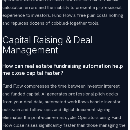
calculation errors and the inability to present a professional
experience to investors. Fund Flow's free plan costs nothing
and replaces dozens of cobbled-together tools.
Capital Raising & Deal
Management
How can real estate fundraising automation help
me close capital faster?
Fund Flow compresses the time between investor interest
and funded capital. AI generates professional pitch decks
from your deal data, automated workflows handle investor
outreach and follow-ups, and digital document signing
eliminates the print-scan-email cycle. Operators using Fund
Flow close raises significantly faster than those managing the