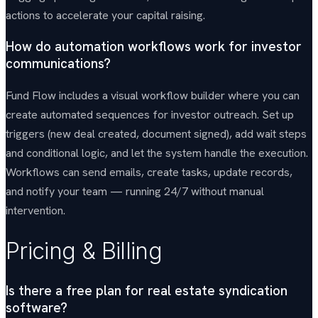
actions to accelerate your capital raising.
How do automation workflows work for investor
communications?
Fund Flow includes a visual workflow builder where you can
create automated sequences for investor outreach. Set up
triggers (new deal created, document signed), add wait steps
and conditional logic, and let the system handle the execution.
Workflows can send emails, create tasks, update records,
and notify your team — running 24/7 without manual
intervention.
Pricing & Billing
Is there a free plan for real estate syndication
software?