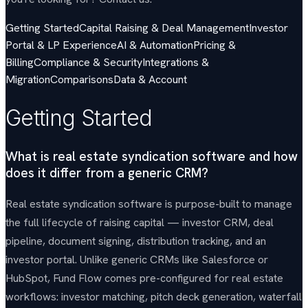
Getting Started
Capital Raising & Deal Management
Investor
Portal & LP Experience
AI & Automation
Pricing &
Billing
Compliance & Security
Integrations &
Migration
Comparisons
Data & Account
Getting Started
What is real estate syndication software and how
does it differ from a generic CRM?
Real estate syndication software is purpose-built to manage
the full lifecycle of raising capital — investor CRM, deal
pipeline, document signing, distribution tracking, and an
investor portal. Unlike generic CRMs like Salesforce or
HubSpot, Fund Flow comes pre-configured for real estate
workflows: investor matching, pitch deck generation, waterfall