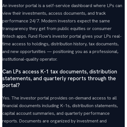
An investor portal is a self-service dashboard where LPs can
view their investments, access documents, and track
performance 24/7. Modern investors expect the same
transparency they get from public equities or consumer
fintech apps. Fund Flow's investor portal gives your LPs real-
time access to holdings, distribution history, tax documents,
and new opportunities — positioning you as a professional,
institutional-quality operator.
Can LPs access K-1 tax documents, distribution
statements, and quarterly reports through the
portal?
Yes. The investor portal provides on-demand access to all
financial documents including K-1s, distribution statements,
capital account summaries, and quarterly performance
reports. Documents are organized by investment and