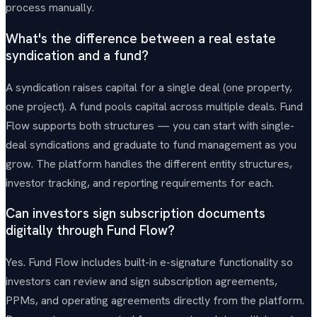
process manually.
What's the difference between a real estate
syndication and a fund?
A syndication raises capital for a single deal (one property,
one project). A fund pools capital across multiple deals. Fund
Flow supports both structures — you can start with single-
deal syndications and graduate to fund management as you
grow. The platform handles the different entity structures,
investor tracking, and reporting requirements for each.
Can investors sign subscription documents
digitally through Fund Flow?
Yes. Fund Flow includes built-in e-signature functionality so
investors can review and sign subscription agreements,
PPMs, and operating agreements directly from the platform.