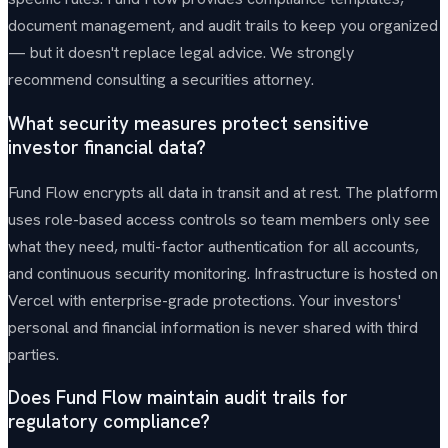
document management, and audit trails to keep you organized
— but it doesn't replace legal advice. We strongly
recommend consulting a securities attorney.
What security measures protect sensitive
investor financial data?
Fund Flow encrypts all data in transit and at rest. The platform
uses role-based access controls so team members only see
what they need, multi-factor authentication for all accounts,
and continuous security monitoring. Infrastructure is hosted on
Vercel with enterprise-grade protections. Your investors'
personal and financial information is never shared with third
parties.
Does Fund Flow maintain audit trails for
regulatory compliance?