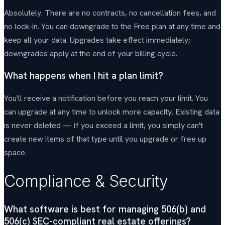
Absolutely. There are no contracts, no cancellation fees, and
no lock-in. You can downgrade to the Free plan at any time and
keep all your data. Upgrades take effect immediately;
downgrades apply at the end of your billing cycle.
What happens when I hit a plan limit?
You'll receive a notification before you reach your limit. You
can upgrade at any time to unlock more capacity. Existing data
is never deleted — if you exceed a limit, you simply can't
create new items of that type until you upgrade or free up
space.
Compliance & Security
What software is best for managing 506(b) and
506(c) SEC-compliant real estate offerings?