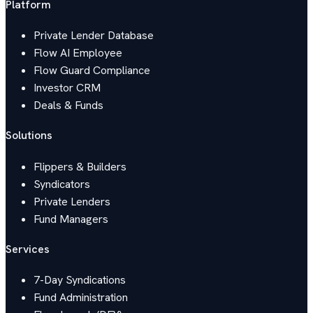
Platform
Private Lender Database
Flow AI Employee
Flow Guard Compliance
Investor CRM
Deals & Funds
Solutions
Flippers & Builders
Syndicators
Private Lenders
Fund Managers
Services
7-Day Syndications
Fund Administration