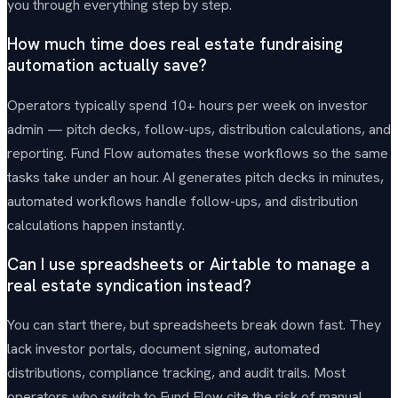
you through everything step by step.
How much time does real estate fundraising
automation actually save?
Operators typically spend 10+ hours per week on investor
admin — pitch decks, follow-ups, distribution calculations, and
reporting. Fund Flow automates these workflows so the same
tasks take under an hour. AI generates pitch decks in minutes,
automated workflows handle follow-ups, and distribution
calculations happen instantly.
Can I use spreadsheets or Airtable to manage a
real estate syndication instead?
You can start there, but spreadsheets break down fast. They
lack investor portals, document signing, automated
distributions, compliance tracking, and audit trails. Most
operators who switch to Fund Flow cite the risk of manual