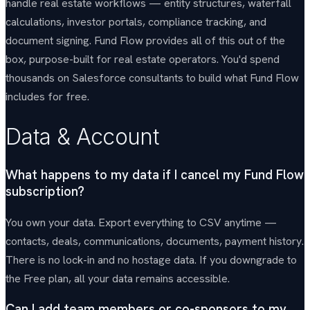
handle real estate workflows — entity structures, waterfall
calculations, investor portals, compliance tracking, and
document signing. Fund Flow provides all of this out of the
box, purpose-built for real estate operators. You'd spend
thousands on Salesforce consultants to build what Fund Flow
includes for free.
Data & Account
What happens to my data if I cancel my Fund Flow
subscription?
You own your data. Export everything to CSV anytime —
contacts, deals, communications, documents, payment history.
There is no lock-in and no hostage data. If you downgrade to
the Free plan, all your data remains accessible.
Can I add team members or co-sponsors to my