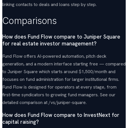
linking contacts to deals and loans step by step.
Comparisons
How does Fund Flow compare to Juniper Square
for real estate investor management?
Fund Flow offers AI-powered automation, pitch deck
generation, and a modern interface starting free — compared
to Juniper Square which starts around $1,500/month and
focuses on fund administration for larger institutional firms.
Fund Flow is designed for operators at every stage, from
first-time syndicators to growing fund managers. See our
detailed comparison at /vs/juniper-square.
How does Fund Flow compare to InvestNext for
capital raising?