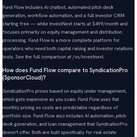
Fund Flow includes AI chatbot, automated pitch deck
generation, workflow automation, and a full investor CRM
starting free — while InvestNext starts at $499/month and
focuses primarily on equity management and distribution
processing. Fund Flow is a more complete platform for
operators who need both capital raising and investor relations
tools. See the full comparison at /vs/investnext.
How does Fund Flow compare to SyndicationPro
(SponsorCloud)?
SyndicationPro prices based on equity under management,
which gets expensive as you scale. Fund Flow uses flat
monthly pricing so costs are predictable regardless of
portfolio size. Fund Flow also includes AI automation, pitch
deck generation, and loan management that SyndicationPro
doesn't offer. Both are built specifically for real estate