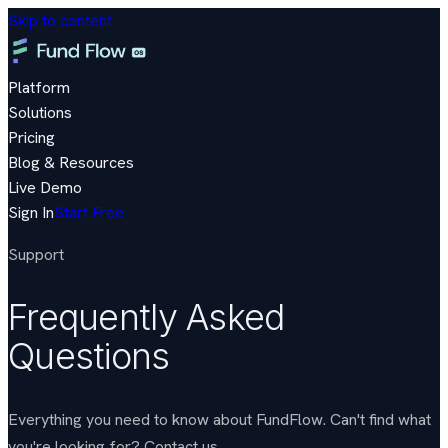
Skip to content
Platform
Solutions
Pricing
Blog & Resources
Live Demo
Sign In
Start Free
Support
Frequently Asked
Questions
Everything you need to know about FundFlow. Can't find what
you're looking for?
Contact us
.