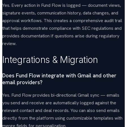
Yes. Every action in Fund Flow is logged — document views,
signature events, communication history, data changes, and
approval workflows. This creates a comprehensive audit trail
that helps demonstrate compliance with SEC regulations and
provides documentation if questions arise during regulatory
review.
Integrations & Migration
Does Fund Flow integrate with Gmail and other
email providers?
Yes. Fund Flow provides bi-directional Gmail sync — emails
you send and receive are automatically logged against the
relevant contact and deal records. You can also send emails
directly from the platform using customizable templates with
merge fields for personalization.