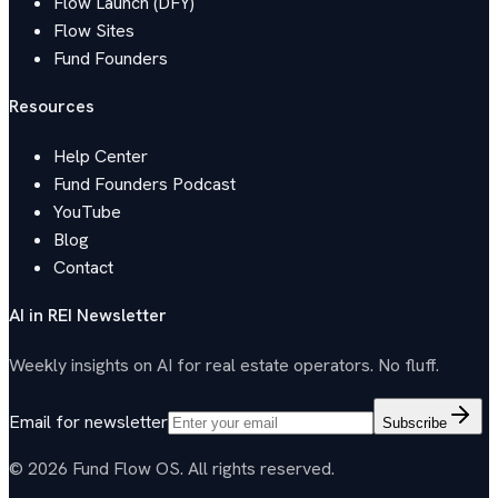
Flow Launch (DFY)
Flow Sites
Fund Founders
Resources
Help Center
Fund Founders Podcast
YouTube
Blog
Contact
AI in REI Newsletter
Weekly insights on AI for real estate operators. No fluff.
Email for newsletter
Subscribe
© 2026 Fund Flow OS. All rights reserved.