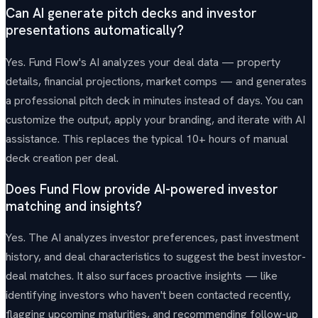
Can AI generate pitch decks and investor
presentations automatically?
Yes. Fund Flow's AI analyzes your deal data — property
details, financial projections, market comps — and generates
a professional pitch deck in minutes instead of days. You can
customize the output, apply your branding, and iterate with AI
assistance. This replaces the typical 10+ hours of manual
deck creation per deal.
Does Fund Flow provide AI-powered investor
matching and insights?
Yes. The AI analyzes investor preferences, past investment
history, and deal characteristics to suggest the best investor-
deal matches. It also surfaces proactive insights — like
identifying investors who haven't been contacted recently,
flagging upcoming maturities, and recommending follow-up