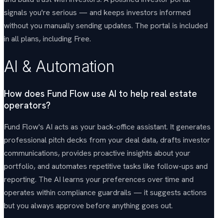
signals you're serious — and keeps investors informed
without you manually sending updates. The portal is included
in all plans, including Free.
AI & Automation
How does Fund Flow use AI to help real estate
operators?
Fund Flow's AI acts as your back-office assistant. It generates
professional pitch decks from your deal data, drafts investor
communications, provides proactive insights about your
portfolio, and automates repetitive tasks like follow-ups and
reporting. The AI learns your preferences over time and
operates within compliance guardrails — it suggests actions
but you always approve before anything goes out.