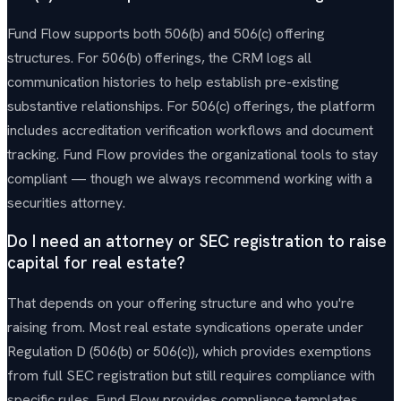
Fund Flow supports both 506(b) and 506(c) offering
structures. For 506(b) offerings, the CRM logs all
communication histories to help establish pre-existing
substantive relationships. For 506(c) offerings, the platform
includes accreditation verification workflows and document
tracking. Fund Flow provides the organizational tools to stay
compliant — though we always recommend working with a
securities attorney.
Do I need an attorney or SEC registration to raise
capital for real estate?
That depends on your offering structure and who you're
raising from. Most real estate syndications operate under
Regulation D (506(b) or 506(c)), which provides exemptions
from full SEC registration but still requires compliance with
specific rules. Fund Flow provides compliance templates,