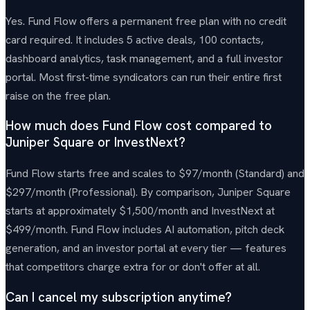
Yes. Fund Flow offers a permanent free plan with no credit
card required. It includes 5 active deals, 100 contacts,
dashboard analytics, task management, and a full investor
portal. Most first-time syndicators can run their entire first
raise on the free plan.
How much does Fund Flow cost compared to
Juniper Square or InvestNext?
Fund Flow starts free and scales to $97/month (Standard) and
$297/month (Professional). By comparison, Juniper Square
starts at approximately $1,500/month and InvestNext at
$499/month. Fund Flow includes AI automation, pitch deck
generation, and an investor portal at every tier — features
that competitors charge extra for or don't offer at all.
Can I cancel my subscription anytime?