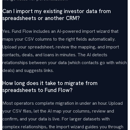
Can I import my existing investor data from
spreadsheets or another CRM?
Yes. Fund Flow includes an AI-powered import wizard that
maps your CSV columns to the right fields automatically.
Upload your spreadsheet, review the mapping, and import
contacts, deals, and loans in minutes. The AI detects
relationships between your data (which contacts go with which
deals) and suggests links.
How long does it take to migrate from
spreadsheets to Fund Flow?
Most operators complete migration in under an hour. Upload
your CSV files, let the AI map your columns, review and
confirm, and your data is live. For larger datasets with
complex relationships, the import wizard guides you through