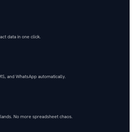
ct data in one click.
SMS, and WhatsApp automatically.
t lands. No more spreadsheet chaos.