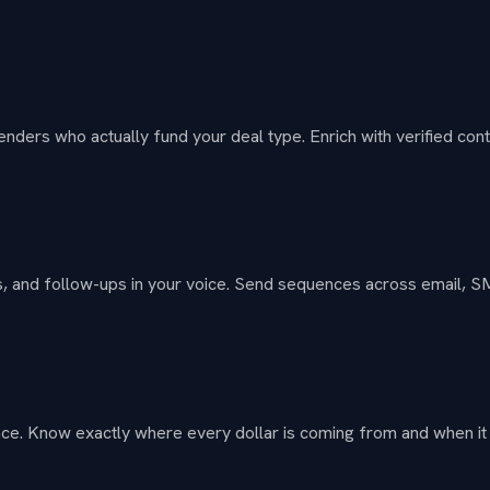
enders who actually fund your deal type. Enrich with verified conta
exts, and follow-ups in your voice. Send sequences across email, 
ace. Know exactly where every dollar is coming from and when i