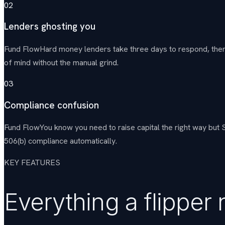
02
Lenders ghosting you
Fund Flow
Hard money lenders take three days to respond, then q
of mind without the manual grind.
03
Compliance confusion
Fund Flow
You know you need to raise capital the right way but
506(b) compliance automatically.
KEY FEATURES
Everything a flipper 