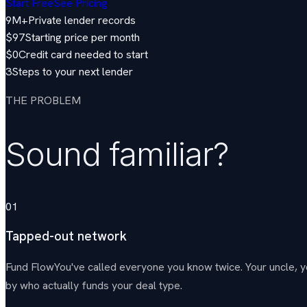
Start Free
See Pricing
9M+
Private lender records
$97
Starting price per month
$0
Credit card needed to start
3
Steps to your next lender
THE PROBLEM
Sound familiar?
01
Tapped-out network
Fund Flow
You've called everyone you know twice. Your uncle, 
by who actually funds your deal type.