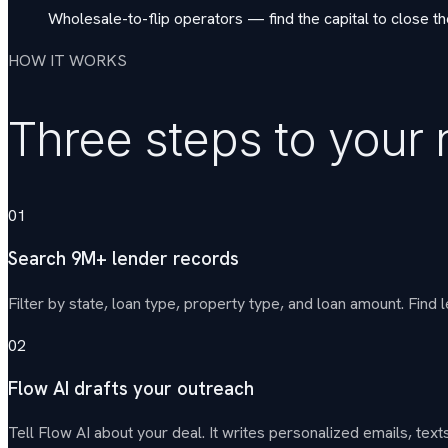
Wholesale-to-flip operators — find the capital to close t
HOW IT WORKS
Three steps to your 
01
Search 9M+ lender records
Filter by state, loan type, property type, and loan amount. Find l
02
Flow AI drafts your outreach
Tell Flow AI about your deal. It writes personalized emails, t