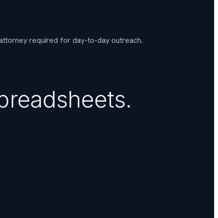
 attorney required for day-to-day outreach.
spreadsheets.