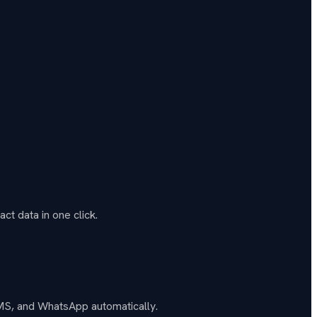
ct data in one click.
SMS, and WhatsApp automatically.