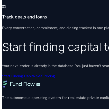
03
Track deals and loans
Every conversation, commitment, and closing tracked in one pl
Start finding capital 
Your next lender is already in the database. You just haven't sea
Start Finding Capital
See Pricing
The autonomous operating system for real estate private capital. 