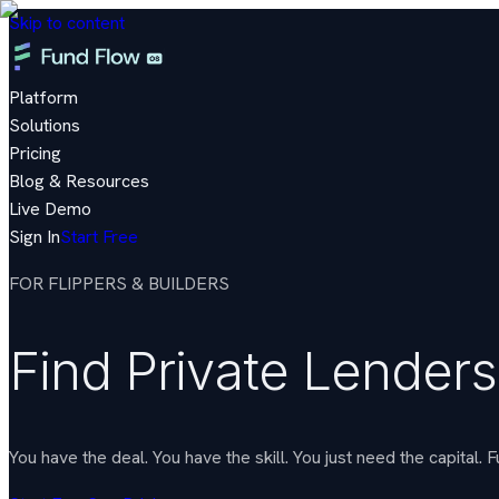
Skip to content
Platform
Solutions
Pricing
Blog & Resources
Live Demo
Sign In
Start Free
FOR FLIPPERS & BUILDERS
Find Private Lenders
You have the deal. You have the skill. You just need the capita