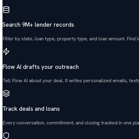
Search 9M+ lender records
Filter by state, loan type, property type, and loan amount. Find l
Flow AI drafts your outreach
Tell Flow AI about your deal. It writes personalized emails, t
Track deals and loans
Every conversation, commitment, and closing tracked in one pl